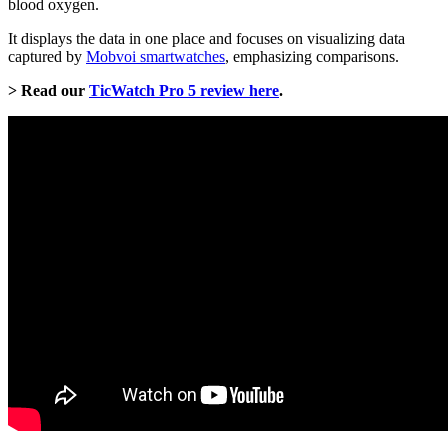
blood oxygen.
It displays the data in one place and focuses on visualizing data
captured by
Mobvoi smartwatches
, emphasizing comparisons.
> Read our
TicWatch Pro 5 review here
.