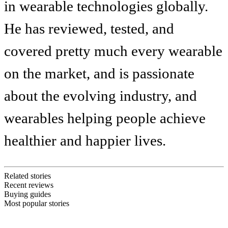
in wearable technologies globally.
He has reviewed, tested, and
covered pretty much every wearable
on the market, and is passionate
about the evolving industry, and
wearables helping people achieve
healthier and happier lives.
Related stories
Recent reviews
Buying guides
Most popular stories