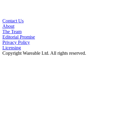
Contact Us
About
The Team
Editorial Promise
Privacy Policy
Licensing
Copyright Wareable Ltd. All rights reserved.