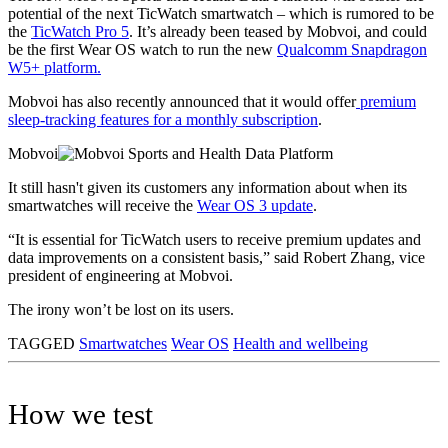
potential of the next TicWatch smartwatch – which is rumored to be
the
TicWatch Pro 5
. It’s already been teased by Mobvoi, and could
be the first Wear OS watch to run the new
Qualcomm Snapdragon
W5+ platform.
Mobvoi has also recently announced that it would offer
premium
sleep-tracking features for a monthly subscription
.
Mobvoi
It still hasn't given its customers any information about when its
smartwatches will receive the
Wear OS 3 update
.
“It is essential for TicWatch users to receive premium updates and
data improvements on a consistent basis,” said Robert Zhang, vice
president of engineering at Mobvoi.
The irony won’t be lost on its users.
TAGGED
Smartwatches
Wear OS
Health and wellbeing
How we test