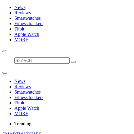
News
Reviews
Smartwatches
Fitness trackers
Fitbit
Apple Watch
MORE
News
Reviews
Smartwatches
Fitness trackers
Fitbit
Apple Watch
MORE
Trending