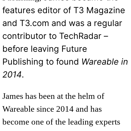
features editor of T3 Magazine
and T3.com and was a regular
contributor to TechRadar –
before leaving Future
Publishing to found
Wareable in
2014
.
James has been at the helm of
Wareable since 2014 and has
become one of the leading experts