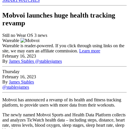
SMARTWATCHES
Mobvoi launches huge health tracking
revamp
Still no Wear OS 3 news
Wareable
Wareable is reader-powered. If you click through using links on the
site, we may earn an affiliate commission.
Learn more
February 16, 2023
By
James Stables
@stablesjames
Thursday
February 16, 2023
By
James Stables
@stablesjames
Mobvoi has announced a revamp of its health and fitness tracking
platform, to provide users with more data from their workouts.
The newly named Mobvoi Sports and Health Data Platform collects
and analyzes TicWatch health data – including steps, distance, heart
rate, stress levels, blood oxygen, sleep stages, sleep heart rate, sleep