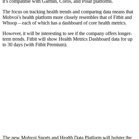
it’s compatible with Garmin, Coros, and Polar platforms.
The focus on tracking health trends and comparing data means that
Mobvoi’s health platform more closely resembles that of Fitbit and
Whoop – each of which has a dashboard of core health metrics.
However, it will be interesting to see if the company offers longer-
term trends. Fitbit will show Health Metrics Dashboard data for up
to 30 days (with Fitbit Premium).
The new Mobvoi Sports and Health Data Platform will bolster the