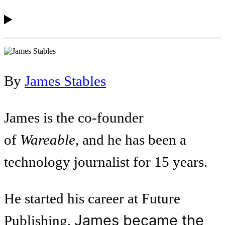
By
James Stables
James is the co-founder
of
Wareable
, and he has been a
technology journalist for 15 years.
He started his career at Future
James became the
Publishing,