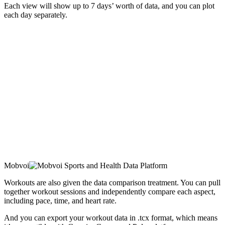
Each view will show up to 7 days’ worth of data, and you can plot
each day separately.
Mobvoi
Workouts are also given the data comparison treatment. You can pull
together workout sessions and independently compare each aspect,
including pace, time, and heart rate.
And you can export your workout data in .tcx format, which means