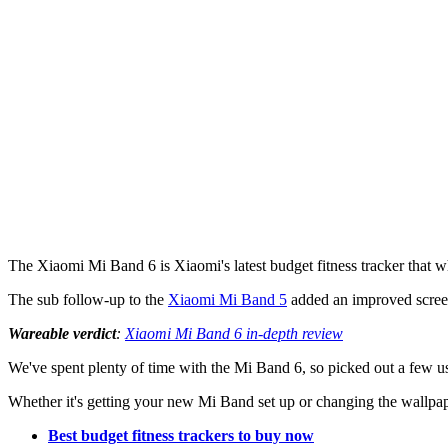
The Xiaomi Mi Band 6 is Xiaomi's latest budget fitness tracker that wh
The sub follow-up to the
Xiaomi Mi Band 5
added an improved scree
Wareable verdict
:
Xiaomi Mi Band 6 in-depth review
We've spent plenty of time with the Mi Band 6, so picked out a few u
Whether it's getting your new Mi Band set up or changing the wallpape
Best budget fitness trackers to buy now