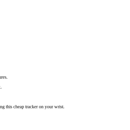
ures.
.
g this cheap tracker on your wrist.