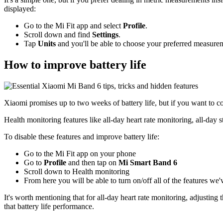
displayed:
Go to the Mi Fit app and select
Profile
.
Scroll down and find
Settings
.
Tap
Units
and you'll be able to choose your preferred measure
How to improve battery life
Xiaomi promises up to two weeks of battery life, but if you want to com
Health monitoring features like all-day heart rate monitoring, all-day 
To disable these features and improve battery life:
Go to the Mi Fit app on your phone
Go to
Profile
and then tap on
Mi Smart Band 6
Scroll down to Health monitoring
From here you will be able to turn on/off all of the features we
It's worth mentioning that for all-day heart rate monitoring, adjustin
that battery life performance.