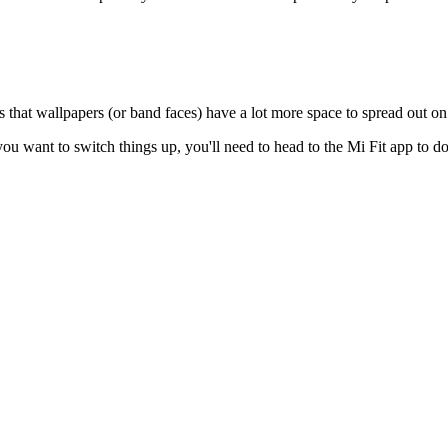
 that wallpapers (or band faces) have a lot more space to spread out on
f you want to switch things up, you'll need to head to the Mi Fit app to