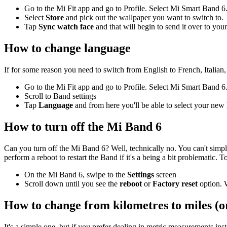
Go to the Mi Fit app and go to Profile. Select Mi Smart Band 6
Select
Store
and pick out the wallpaper you want to switch to.
Tap
Sync watch face
and that will begin to send it over to you
How to change language
If for some reason you need to switch from English to French, Italian
Go to the Mi Fit app and go to Profile. Select Mi Smart Band 6
Scroll to Band settings
Tap
Language
and from here you'll be able to select your new
How to turn off the Mi Band 6
Can you turn off the Mi Band 6? Well, technically no. You can't simply 
perform a reboot to restart the Band if it's a being a bit problematic. 
On the Mi Band 6, swipe to the
Settings
screen
Scroll down until you see the
reboot
or
Factory
reset
option. W
How to change from kilometres to miles (or
It's a simple one, but if you prefer dealing in metric measurements in