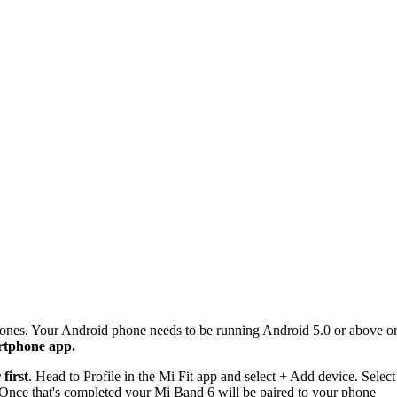
s. Your Android phone needs to be running Android 5.0 or above or y
rtphone app.
 first
. Head to Profile in the Mi Fit app and select + Add device. Select
. Once that's completed your Mi Band 6 will be paired to your phone