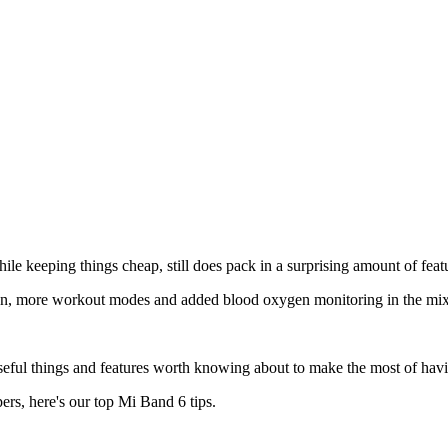
ile keeping things cheap, still does pack in a surprising amount of feat
n, more workout modes and added blood oxygen monitoring in the mix
seful things and features worth knowing about to make the most of havin
rs, here's our top Mi Band 6 tips.