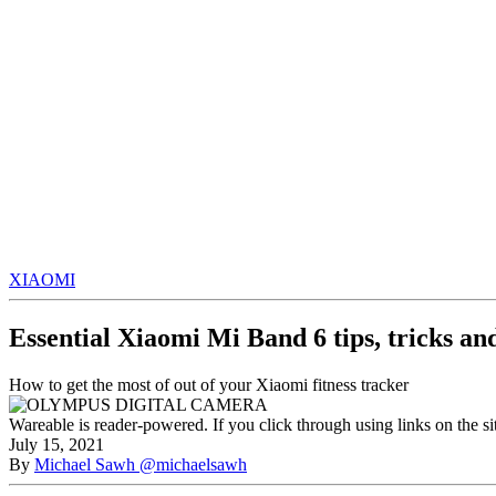
XIAOMI
Essential Xiaomi Mi Band 6 tips, tricks an
How to get the most of out of your Xiaomi fitness tracker
Wareable is reader-powered. If you click through using links on the s
July 15, 2021
By
Michael Sawh
@michaelsawh