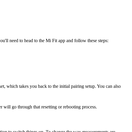
u'll need to head to the Mi Fit app and follow these steps:
et, which takes you back to the initial pairing setup. You can also
 will go through that resetting or rebooting process.
 option to switch things up. To change the way measurements are