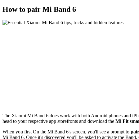
How to pair Mi Band 6
The Xiaomi Mi Band 6 does work with both Android phones and iPhone
head to your respective app storefronts and download the
Mi Fit sma
When you first On the Mi Band 6's screen, you'll see a prompt to
pair
Mi Band 6. Once it's discovered you'll be asked to activate the Band