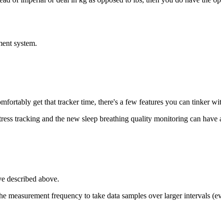
ment system.
fortably get that tracker time, there's a few features you can tinker wit
stress tracking and the new sleep breathing quality monitoring can have a
've described above.
g the measurement frequency to take data samples over larger intervals 