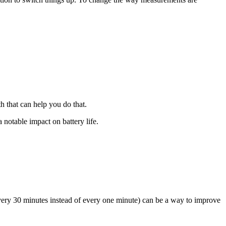
h that can help you do that.
 notable impact on battery life.
(every 30 minutes instead of every one minute) can be a way to improve