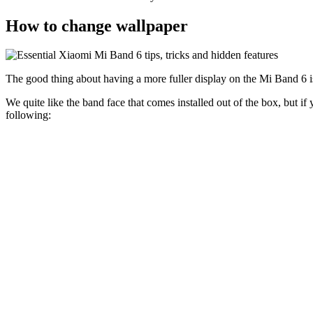
How to change wallpaper
The good thing about having a more fuller display on the Mi Band 6 is
We quite like the band face that comes installed out of the box, but i
following: