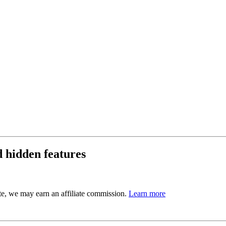
d hidden features
ite, we may earn an affiliate commission.
Learn more