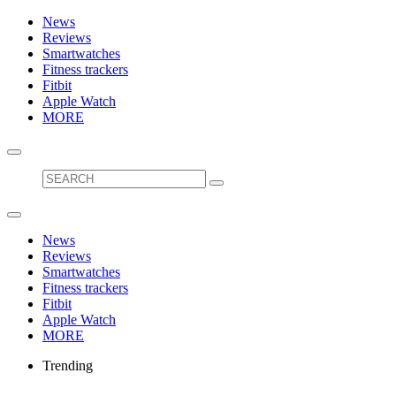
News
Reviews
Smartwatches
Fitness trackers
Fitbit
Apple Watch
MORE
News
Reviews
Smartwatches
Fitness trackers
Fitbit
Apple Watch
MORE
Trending