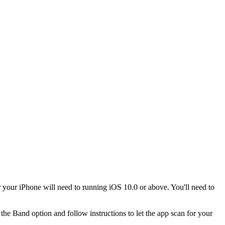
our iPhone will need to running iOS 10.0 or above. You'll need to
 the Band option and follow instructions to let the app scan for your