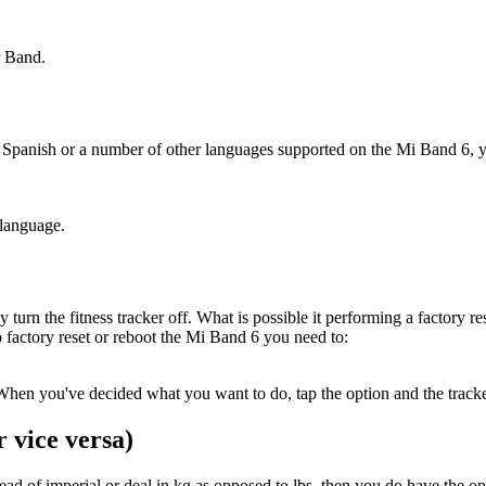
.
r Band.
, Spanish or a number of other languages supported on the Mi Band 6, yo
.
 language.
turn the fitness tracker off. What is possible it performing a factory res
To factory reset or reboot the Mi Band 6 you need to:
hen you've decided what you want to do, tap the option and the tracker
 vice versa)
stead of imperial or deal in kg as opposed to lbs, then you do have the