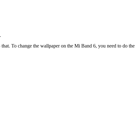
.
 do that. To change the wallpaper on the Mi Band 6, you need to do the