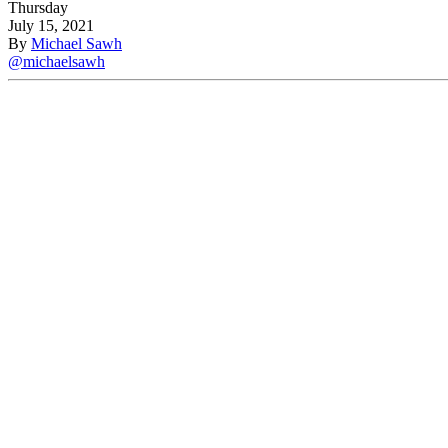
Thursday
July 15, 2021
By
Michael Sawh
@michaelsawh