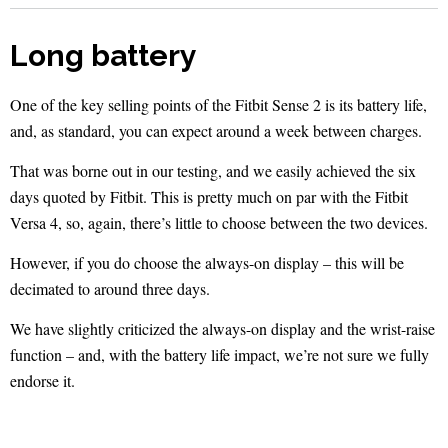
Long battery
One of the key selling points of the Fitbit Sense 2 is its battery life,
and, as standard, you can expect around a week between charges.
That was borne out in our testing, and we easily achieved the six
days quoted by Fitbit. This is pretty much on par with the Fitbit
Versa 4, so, again, there’s little to choose between the two devices.
However, if you do choose the always-on display – this will be
decimated to around three days.
We have slightly criticized the always-on display and the wrist-raise
function – and, with the battery life impact, we’re not sure we fully
endorse it.