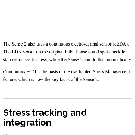
The Sense 2 also uses a continuous electro-dermal sensor (cEDA).
The EDA sensor on the original Fitbit Sense could spot-check for
skin responses to stress, while the Sense 2 can do that automatically.
Continuous ECG is the basis of the overhauled Stress Management
feature, which is now the key focus of the Sense 2.
Stress tracking and
integration