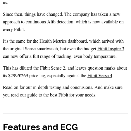
us.
Since then, things have changed. The company has taken a new
approach to continuous Afib detection, which is now available on
every Fitbit.
It's the same for the Health Metrics dashboard, which arrived with
the original Sense smartwatch, but even the budget
Fitbit Inspire 3
can now offer a full range of tracking, even body temperature.
This has diluted the Fitbit Sense 2, and leaves question marks about
its $299/£269 price tag, especially against the
Fitbit Versa 4
.
Read on for our in-depth testing and conclusions. And make sure
you read our
guide to the best Fitbit for your needs
.
Features and ECG