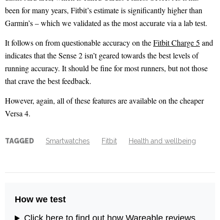
been for many years, Fitbit’s estimate is significantly higher than
Garmin’s – which we validated as the most accurate via a lab test.
It follows on from questionable accuracy on the
Fitbit Charge 5
and
indicates that the Sense 2 isn’t geared towards the best levels of
running accuracy. It should be fine for most runners, but not those
that crave the best feedback.
However, again, all of these features are available on the cheaper
Versa 4.
TAGGED
Smartwatches
Fitbit
Health and wellbeing
How we test
Click here to find out how Wareable reviews