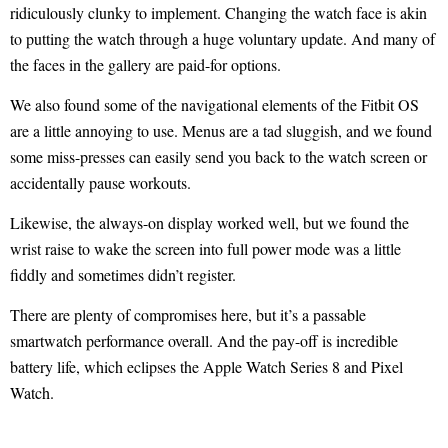
ridiculously clunky to implement. Changing the watch face is akin
to putting the watch through a huge voluntary update. And many of
the faces in the gallery are paid-for options.
We also found some of the navigational elements of the Fitbit OS
are a little annoying to use. Menus are a tad sluggish, and we found
some miss-presses can easily send you back to the watch screen or
accidentally pause workouts.
Likewise, the always-on display worked well, but we found the
wrist raise to wake the screen into full power mode was a little
fiddly and sometimes didn’t register.
There are plenty of compromises here, but it’s a passable
smartwatch performance overall. And the pay-off is incredible
battery life, which eclipses the Apple Watch Series 8 and Pixel
Watch.