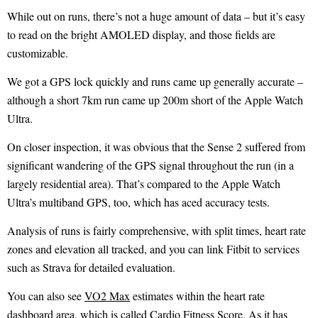
While out on runs, there’s not a huge amount of data – but it’s easy
to read on the bright AMOLED display, and those fields are
customizable.
We got a GPS lock quickly and runs came up generally accurate –
although a short 7km run came up 200m short of the Apple Watch
Ultra.
On closer inspection, it was obvious that the Sense 2 suffered from
significant wandering of the GPS signal throughout the run (in a
largely residential area). That’s compared to the Apple Watch
Ultra’s multiband GPS, too, which has aced accuracy tests.
Analysis of runs is fairly comprehensive, with split times, heart rate
zones and elevation all tracked, and you can link Fitbit to services
such as Strava for detailed evaluation.
You can also see
VO2 Max
estimates within the heart rate
dashboard area, which is called Cardio Fitness Score. As it has