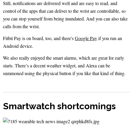
Still, notifications are delivered well and are easy to read, and
control of the apps that can deliver to the wrist are controllable, so
you can stop yourself from being inundated. And you can also take
calls from the wrist.
Fitbit Pay is on board, too, and there's
Google Pay
if you run an
Android device.
We also really enjoyed the smart alarms, which are great for early
starts. There’s a decent weather widget, and Alexa can be
summoned using the physical button if you like that kind of thing.
Smartwatch shortcomings