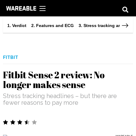
Verdict
Features and ECG
Stress tracking and integ
FITBIT
Fitbit Sense 2 review: No
longer makes sense
Stress tracking headlines – but there are
fewer reasons to pay more