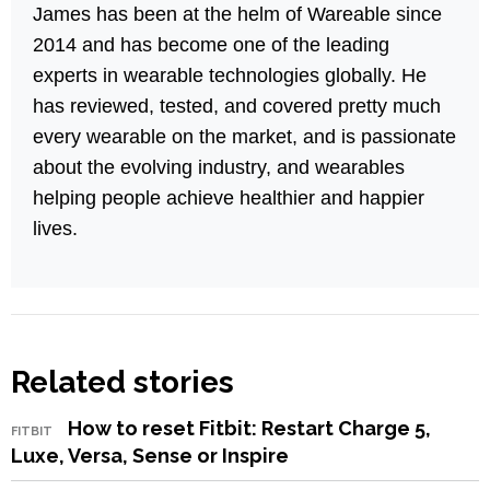
James has been at the helm of Wareable since
2014 and has become one of the leading
experts in wearable technologies globally. He
has reviewed, tested, and covered pretty much
every wearable on the market, and is passionate
about the evolving industry, and wearables
helping people achieve healthier and happier
lives.
Related stories
How to reset Fitbit: Restart Charge 5,
FITBIT
Luxe, Versa, Sense or Inspire