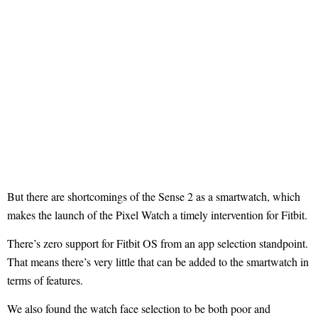
But there are shortcomings of the Sense 2 as a smartwatch, which
makes the launch of the Pixel Watch a timely intervention for Fitbit.
There’s zero support for Fitbit OS from an app selection standpoint.
That means there’s very little that can be added to the smartwatch in
terms of features.
We also found the watch face selection to be both poor and