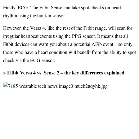
Firstly, ECG. The Fitbit Sense can take spot-checks on heart
rhythm using the built-in sensor.
However, the Versa 4, like the rest of the Fitbit range, will scan for
irregular heartbeat events using the PPG sensor. It means that all
Fitbit devices can warn you about a potential AFib event – so only
those who have a heart condition will benefit from the ability to spot
check via the ECG sensor.
Fitbit Versa 4 vs. Sense 2 – the key differences explained
>