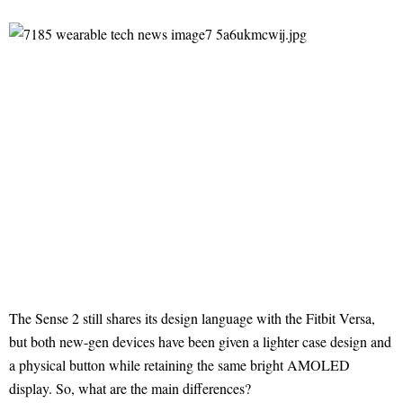
The Sense 2 still shares its design language with the Fitbit Versa,
but both new-gen devices have been given a lighter case design and
a physical button while retaining the same bright AMOLED
display. So, what are the main differences?