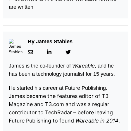
are written
By
James Stables
James is the co-founder of
Wareable
, and he
has been a technology journalist for 15 years.
He started his career at Future Publishing,
James became the features editor of T3
Magazine and T3.com and was a regular
contributor to TechRadar – before leaving
Future Publishing to found
Wareable in 2014
.