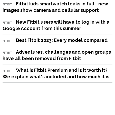
Fitbit kids smartwatch leaks in full - new
FITBIT
images show camera and cellular support
New Fitbit users will have to log in with a
FITBIT
Google Account from this summer
Best Fitbit 2023: Every model compared
FITBIT
Adventures, challenges and open groups
FITBIT
have all been removed from Fitbit
What is Fitbit Premium and is it worth it?
FITBIT
We explain what's included and how much it is