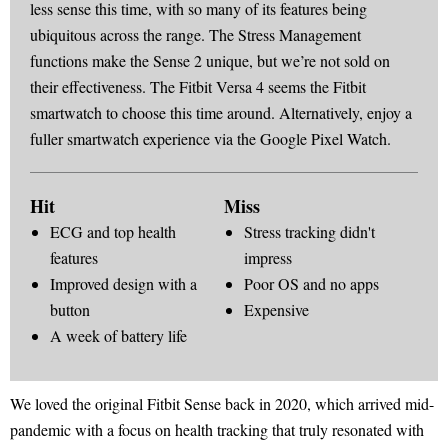
less sense this time, with so many of its features being
ubiquitous across the range. The Stress Management
functions make the Sense 2 unique, but we’re not sold on
their effectiveness. The Fitbit Versa 4 seems the Fitbit
smartwatch to choose this time around. Alternatively, enjoy a
fuller smartwatch experience via the Google Pixel Watch.
Hit
Miss
ECG and top health
Stress tracking didn't
features
impress
Improved design with a
Poor OS and no apps
button
Expensive
A week of battery life
We loved the original Fitbit Sense back in 2020, which arrived mid-
pandemic with a focus on health tracking that truly resonated with