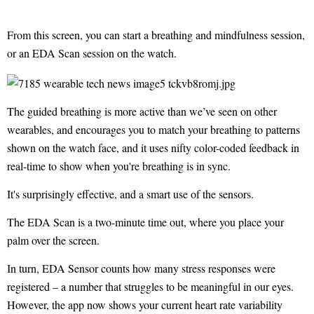
From this screen, you can start a breathing and mindfulness session,
or an EDA Scan session on the watch.
The guided breathing is more active than we’ve seen on other
wearables, and encourages you to match your breathing to patterns
shown on the watch face, and it uses nifty color-coded feedback in
real-time to show when you're breathing is in sync.
It's surprisingly effective, and a smart use of the sensors.
The EDA Scan is a two-minute time out, where you place your
palm over the screen.
In turn, EDA Sensor counts how many stress responses were
registered – a number that struggles to be meaningful in our eyes.
However, the app now shows your current heart rate variability