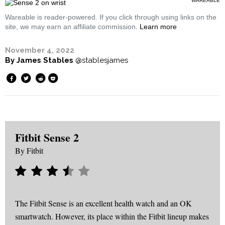
WAREABLE
Wareable is reader-powered. If you click through using links on the
site, we may earn an affiliate commission.
Learn more
November 4, 2022
By
James Stables
@stablesjames
Fitbit Sense 2
By
Fitbit
The Fitbit Sense is an excellent health watch and an OK
smartwatch. However, its place within the Fitbit lineup makes