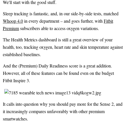
We'll start with the good stuff.
Sleep tracking is fantastic, and, in our side-by-side tests, matched
Whoop 4.0
in every department – and goes further, with
Fitbit
Premium
subscribers able to access oxygen variations.
The Health Metrics dashboard is still a great overview of your
health, too, tracking oxygen, heart rate and skin temperature against
established baselines.
And the (Premium) Daily Readiness score is a great addition.
However, all of these features can be found even on the budget
Fitbit Inspire 3.
It calls into question why you should pay more for the Sense 2, and
it increasingly compares unfavorably with other premium
smartwatches.