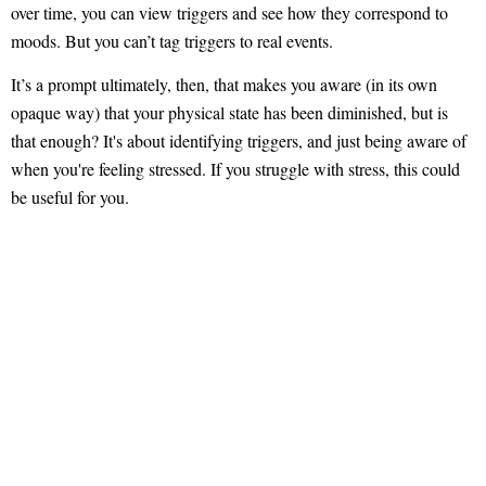
over time, you can view triggers and see how they correspond to
moods. But you can’t tag triggers to real events.
It’s a prompt ultimately, then, that makes you aware (in its own
opaque way) that your physical state has been diminished, but is
that enough? It's about identifying triggers, and just being aware of
when you're feeling stressed. If you struggle with stress, this could
be useful for you.