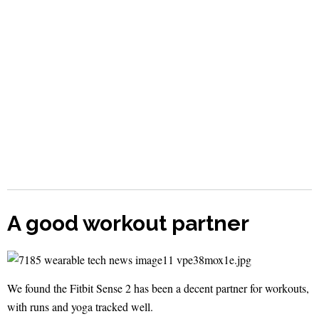
A good workout partner
We found the Fitbit Sense 2 has been a decent partner for workouts,
with runs and yoga tracked well.