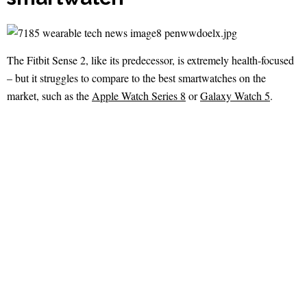
The Fitbit Sense 2, like its predecessor, is extremely health-focused
– but it struggles to compare to the best smartwatches on the
market, such as the
Apple Watch Series 8
or
Galaxy Watch 5
.