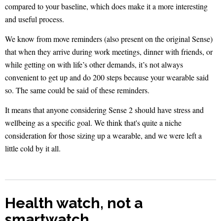
compared to your baseline, which does make it a more interesting
and useful process.
We know from move reminders (also present on the original Sense)
that when they arrive during work meetings, dinner with friends, or
while getting on with life’s other demands, it’s not always
convenient to get up and do 200 steps because your wearable said
so. The same could be said of these reminders.
It means that anyone considering Sense 2 should have stress and
wellbeing as a specific goal. We think that's quite a niche
consideration for those sizing up a wearable, and we were left a
little cold by it all.
Health watch, not a
smartwatch