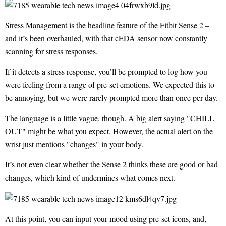
Stress Management is the headline feature of the Fitbit Sense 2 –
and it’s been overhauled, with that cEDA sensor now constantly
scanning for stress responses.
If it detects a stress response, you’ll be prompted to log how you
were feeling from a range of pre-set emotions. We expected this to
be annoying, but we were rarely prompted more than once per day.
The language is a little vague, though. A big alert saying "CHILL
OUT" might be what you expect. However, the actual alert on the
wrist just mentions "changes" in your body.
It’s not even clear whether the Sense 2 thinks these are good or bad
changes, which kind of undermines what comes next.
At this point, you can input your mood using pre-set icons, and,