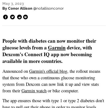
May 3, 2023
By
Conor Allison
@notallisonconor
People with diabetes can now monitor their
glucose levels from a
Garmin
device, with
Dexcom's Connect IQ app now becoming
available in more countries.
Announced on
Garmin's official blog
, the rollout means
that those who own a continuous glucose monitoring
system from Dexcom can now link it up and view stats
from their
Garmin watch
or bike computer.
The app ensures those with type 1 or type 2 diabetes don't
have to pull out their phone in order to monitor levels,