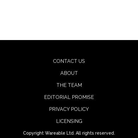
CONTACT US
ABOUT
THE TEAM
EDITORIAL PROMISE
PRIVACY POLICY
LICENSING
Copyright Wareable Ltd. All rights reserved.