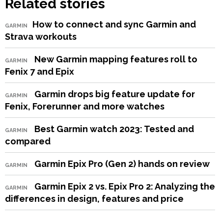
Related stories
​How to connect and sync Garmin and
GARMIN
Strava workouts
New Garmin mapping features roll to
GARMIN
Fenix 7 and Epix
Garmin drops big feature update for
GARMIN
Fenix, Forerunner and more watches
Best Garmin watch 2023: Tested and
GARMIN
compared
Garmin Epix Pro (Gen 2) hands on review
GARMIN
Garmin Epix 2 vs. Epix Pro 2: Analyzing the
GARMIN
differences in design, features and price