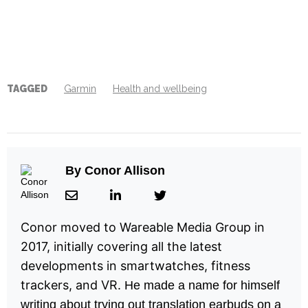
TAGGED
Garmin
Health and wellbeing
By
Conor Allison
Conor moved to Wareable Media Group in
2017, initially covering all the latest
developments in smartwatches, fitness
trackers, and VR.
He made a name for himself
writing about trying out translation earbuds on a