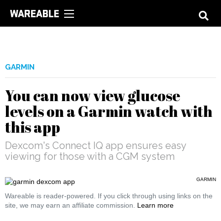
GARMIN
You can now view glucose
levels on a Garmin watch with
this app
Dexcom's Connect IQ app ensures easy
viewing for those with a CGM system
GARMIN
Wareable is reader-powered. If you click through using links on the
site, we may earn an affiliate commission.
Learn more