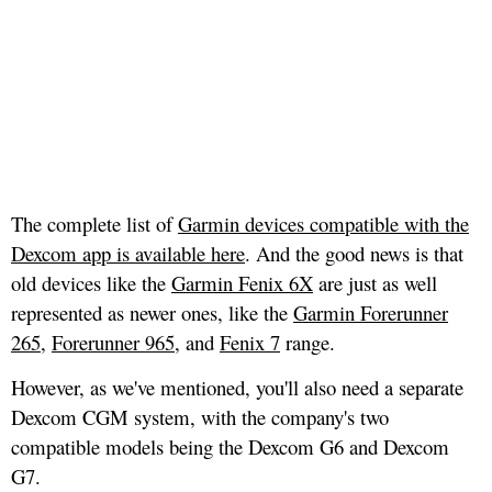
The complete list of
Garmin devices compatible with the
Dexcom app is available here
. And the good news is that
old devices like the
Garmin Fenix 6X
are just as well
represented as newer ones, like the
Garmin Forerunner
265
,
Forerunner 965
, and
Fenix 7
range.
However, as we've mentioned, you'll also need a separate
Dexcom CGM system, with the company's two
compatible models being the Dexcom G6 and Dexcom
G7.