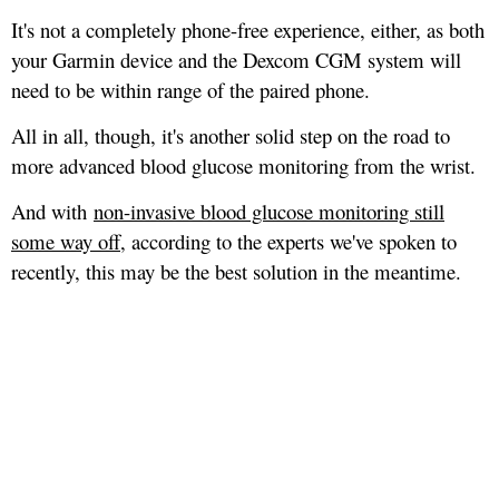
It's not a completely phone-free experience, either, as both
your Garmin device and the Dexcom CGM system will
need to be within range of the paired phone.
All in all, though, it's another solid step on the road to
more advanced blood glucose monitoring from the wrist.
And with
non-invasive blood glucose monitoring still
some way off
, according to the experts we've spoken to
recently, this may be the best solution in the meantime.