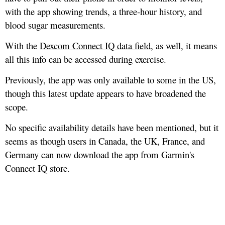
with the app showing trends, a three-hour history, and
blood sugar measurements.
With the
Dexcom Connect IQ data field
, as well, it means
all this info can be accessed during exercise.
Previously, the app was only available to some in the US,
though this latest update appears to have broadened the
scope.
No specific availability details have been mentioned, but it
seems as though users in Canada, the UK, France, and
Germany can now download the app from Garmin's
Connect IQ store.