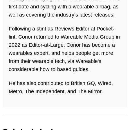
first date and cycling with a wearable airbag, as
well as covering the industry’s latest releases.
Following a stint as Reviews Editor at Pocket-
lint, Conor returned to Wareable Media Group in
2022 as Editor-at-Large. Conor has become a
wearables expert, and helps people get more
from their wearable tech, via Wareable's
considerable how-to-based guides.
He has also contributed to British GQ, Wired,
Metro, The Independent, and The Mirror.