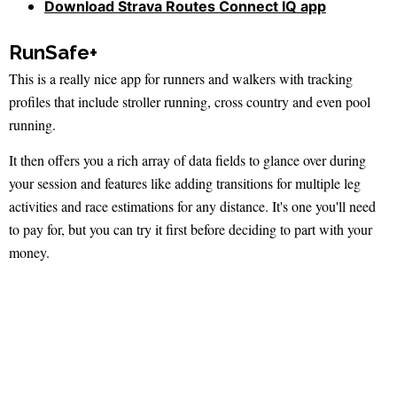
Download Strava Routes Connect IQ app
RunSafe+
This is a really nice app for runners and walkers with tracking
profiles that include stroller running, cross country and even pool
running.
It then offers you a rich array of data fields to glance over during
your session and features like adding transitions for multiple leg
activities and race estimations for any distance. It's one you'll need
to pay for, but you can try it first before deciding to part with your
money.