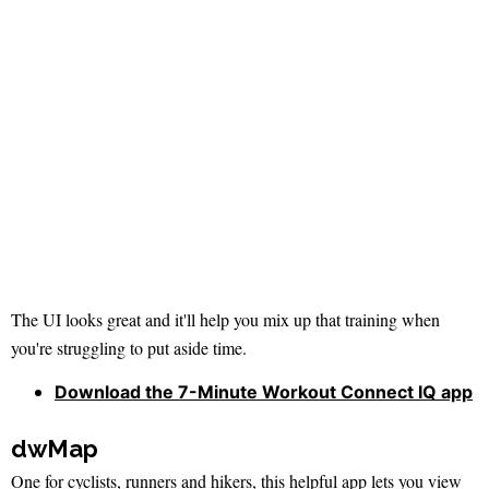
The UI looks great and it'll help you mix up that training when
you're struggling to put aside time.
Download the 7-Minute Workout Connect IQ app
dwMap
One for cyclists, runners and hikers, this helpful app lets you view