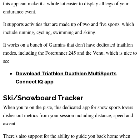
this app can make it a whole lot easier to display all legs of your
endurance event.
It supports activities that are made up of two and five sports, which
include running, cycling, swimming and skiing.
It works on a bunch of Garmins that don't have dedicated triathlon
modes, including the Forerunner 245 and the Venu, which is nice to
see.
Download Triathlon Duathlon MultiSports
Connect IQ app
Ski/Snowboard Tracker
When you're on the piste, this dedicated app for snow sports lovers
dishes out metrics from your session including distance, speed and
ascent.
There's also support for the ability to guide you back home when