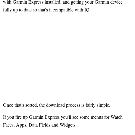
with Garmin Express installed, and getting your Garmin device
fully up to date so that's it compatible with IQ.
Once that's sorted, the download process is fairly simple.
If you fire up Garmin Express you'll see some menus for Watch
Faces, Apps, Data Fields and Widgets.