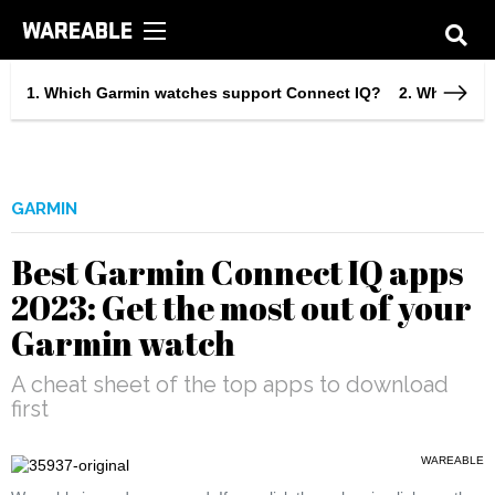
Which Garmin watches support Connect IQ?
What can 
GARMIN
Best Garmin Connect IQ apps
2023: Get the most out of your
Garmin watch
A cheat sheet of the top apps to download
first
WAREABLE