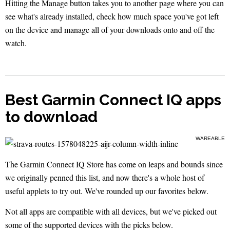
Hitting the Manage button takes you to another page where you can
see what's already installed, check how much space you've got left
on the device and manage all of your downloads onto and off the
watch.
Best Garmin Connect IQ apps
to download
WAREABLE
The Garmin Connect IQ Store has come on leaps and bounds since
we originally penned this list, and now there's a whole host of
useful applets to try out. We've rounded up our favorites below.
Not all apps are compatible with all devices, but we've picked out
some of the supported devices with the picks below.