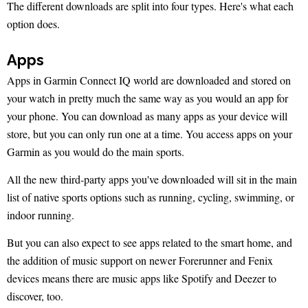
The different downloads are split into four types. Here's what each
option does.
Apps
Apps in Garmin Connect IQ world are downloaded and stored on
your watch in pretty much the same way as you would an app for
your phone. You can download as many apps as your device will
store, but you can only run one at a time. You access apps on your
Garmin as you would do the main sports.
All the new third-party apps you've downloaded will sit in the main
list of native sports options such as running, cycling, swimming, or
indoor running.
But you can also expect to see apps related to the smart home, and
the addition of music support on newer Forerunner and Fenix
devices means there are music apps like Spotify and Deezer to
discover, too.