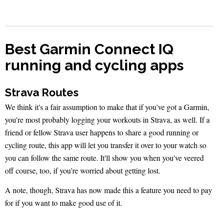
Best Garmin Connect IQ
running and cycling apps
Strava Routes
We think it's a fair assumption to make that if you've got a Garmin,
you're most probably logging your workouts in Strava, as well. If a
friend or fellow Strava user happens to share a good running or
cycling route, this app will let you transfer it over to your watch so
you can follow the same route. It'll show you when you've veered
off course, too, if you're worried about getting lost.
A note, though, Strava has now made this a feature you need to pay
for if you want to make good use of it.