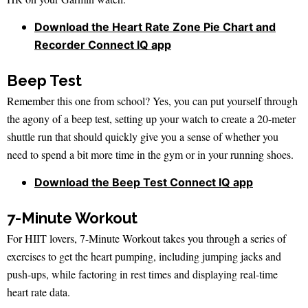
Download the Heart Rate Zone Pie Chart and
Recorder Connect IQ app
Beep Test
Remember this one from school? Yes, you can put yourself through
the agony of a beep test, setting up your watch to create a 20-meter
shuttle run that should quickly give you a sense of whether you
need to spend a bit more time in the gym or in your running shoes.
Download the Beep Test Connect IQ app
7-Minute Workout
For HIIT lovers, 7-Minute Workout takes you through a series of
exercises to get the heart pumping, including jumping jacks and
push-ups, while factoring in rest times and displaying real-time
heart rate data.