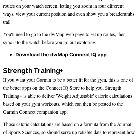
routes on your watch screen, letting you zoom in four different
ways, view your current position and even show you a breadcrumbs
trail.
You'll need to go to the dwMap web page to set up routes, then
sync it to the watch before you go out exploring.
Download the dwMap Connect IQ app
Strength Training+
If you want your Garmin to be a better fit for the gym, this is one of
the better apps on the Connect IQ Store to help you. Strength
Training+ is able to deliver 'Weight Adjustable' calorie calculations
based on your gym workouts, which can then be posted to the
Garmin Connect companion app.
Those calorie calculations are based on a formula from the Journal
of Sports Sciences, so should serve up reliable data to represent how