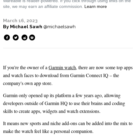
Wareable is reader-powered. If you click through using links on the
site, we may earn an affiliate commission.
Learn more
March 16, 2023
By
Michael Sawh
@michaelsawh
If you're the owner of a
Garmin watch
, there are now some top apps
and watch faces to download from Garmin Connect IQ – the
company's own app store.
Garmin only opened up its platform a few years ago, allowing
developers outside of Garmin HQ to use their brains and coding
skills to create apps, widgets and watch extensions.
It means new sports and niche add-ons can be added into the mix to
make the watch feel like a personal companion.