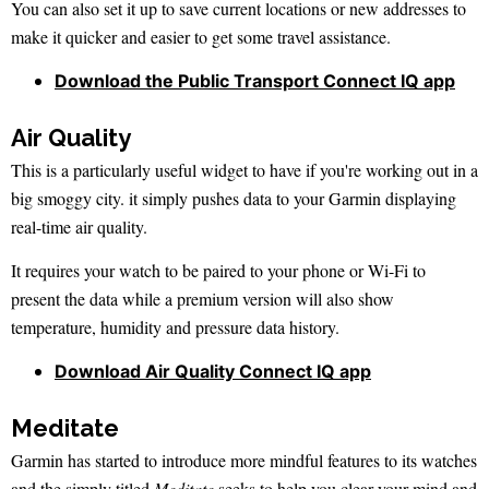
You can also set it up to save current locations or new addresses to
make it quicker and easier to get some travel assistance.
Download the Public Transport Connect IQ app
Air Quality
This is a particularly useful widget to have if you're working out in a
big smoggy city. it simply pushes data to your Garmin displaying
real-time air quality.
It requires your watch to be paired to your phone or Wi-Fi to
present the data while a premium version will also show
temperature, humidity and pressure data history.
Download Air Quality Connect IQ app
Meditate
Garmin has started to introduce more mindful features to its watches
and the simply titled
Meditate
seeks to help you clear your mind and