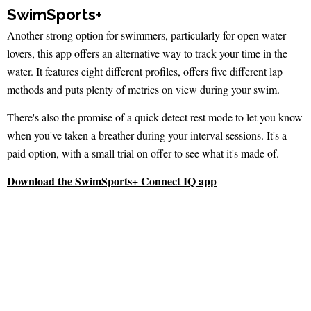
SwimSports+
Another strong option for swimmers, particularly for open water
lovers, this app offers an alternative way to track your time in the
water. It features eight different profiles, offers five different lap
methods and puts plenty of metrics on view during your swim.
There's also the promise of a quick detect rest mode to let you know
when you've taken a breather during your interval sessions. It's a
paid option, with a small trial on offer to see what it's made of.
Download the SwimSports+ Connect IQ app