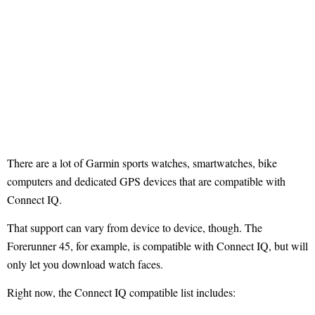
There are a lot of Garmin sports watches, smartwatches, bike
computers and dedicated GPS devices that are compatible with
Connect IQ.
That support can vary from device to device, though. The
Forerunner 45, for example, is compatible with Connect IQ, but will
only let you download watch faces.
Right now, the Connect IQ compatible list includes: