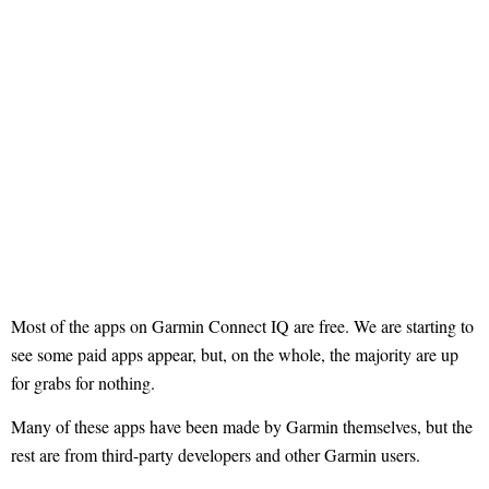
Most of the apps on Garmin Connect IQ are free. We are starting to
see some paid apps appear, but, on the whole, the majority are up
for grabs for nothing.
Many of these apps have been made by Garmin themselves, but the
rest are from third-party developers and other Garmin users.