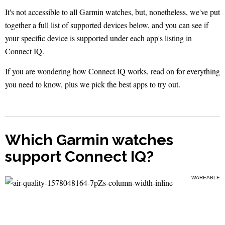
It's not accessible to all Garmin watches, but, nonetheless, we've put
together a full list of supported devices below, and you can see if
your specific device is supported under each app's listing in
Connect IQ.
If you are wondering how Connect IQ works, read on for everything
you need to know, plus we pick the best apps to try out.
Which Garmin watches
support Connect IQ?
WAREABLE