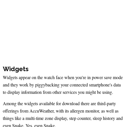
Widgets
Widgets appear on the watch face when you're in power save mode
and they work by piggybacking your connected smartphone's data
to display information from other services you might be using.
Among the widgets available for download there are third-party
offerings from AccuWeather, with its allergen monitor, as well as
things like a multi-time zone display, step counter, sleep history and
even Snake. Yes, even Snake.