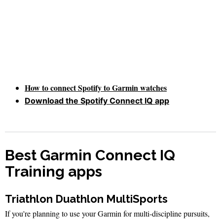
How to connect Spotify to Garmin watches
Download the Spotify Connect IQ app
Best Garmin Connect IQ
Training apps
Triathlon Duathlon MultiSports
If you're planning to use your Garmin for multi-discipline pursuits,