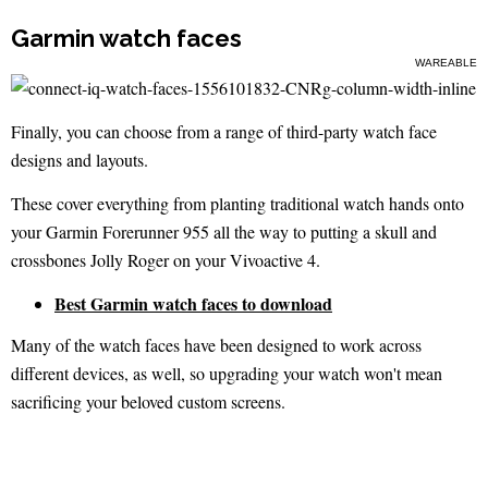
Garmin watch faces
WAREABLE
Finally, you can choose from a range of third-party watch face
designs and layouts.
These cover everything from planting traditional watch hands onto
your Garmin Forerunner 955 all the way to putting a skull and
crossbones Jolly Roger on your Vivoactive 4.
Best Garmin watch faces to download
Many of the watch faces have been designed to work across
different devices, as well, so upgrading your watch won't mean
sacrificing your beloved custom screens.