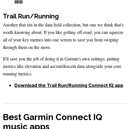
app
Trail Run/Running
Another that sits in the data field collection, but one we think that's
worth knowing about. If you like getting off-road, you can squeeze
all of your key metrics into one screen to save you from swiping
through them on the move.
It'll save you the job of doing it in Garmin's own settings, putting
metrics like elevation and ascent/descent data alongside your core
running metrics.
Download the Trail Run/Running Connect IQ app
Best Garmin Connect IQ
music apps