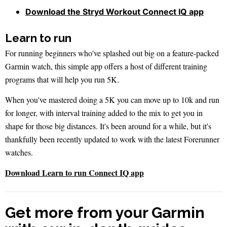
Download the Stryd Workout Connect IQ app
Learn to run
For running beginners who've splashed out big on a feature-packed
Garmin watch, this simple app offers a host of different training
programs that will help you run 5K.
When you've mastered doing a 5K you can move up to 10k and run
for longer, with interval training added to the mix to get you in
shape for those big distances. It's been around for a while, but it's
thankfully been recently updated to work with the latest Forerunner
watches.
Download Learn to run Connect IQ app
Get more from your Garmin