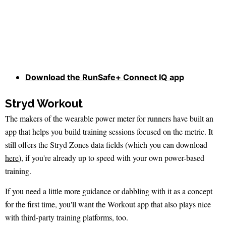
Download the RunSafe+ Connect IQ app
Stryd Workout
The makers of the wearable power meter for runners have built an
app that helps you build training sessions focused on the metric. It
still offers the Stryd Zones data fields (which you can download
here
), if you're already up to speed with your own power-based
training.
If you need a little more guidance or dabbling with it as a concept
for the first time, you'll want the Workout app that also plays nice
with third-party training platforms, too.