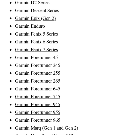
Garmin D2 Series
Garmin Descent Series
Garmin Epix (Gen 2)
Garmin Enduro
Garmin Fenix 5 Series
Garmin Fenix 6 Series
Garmin Fenix 7 Series
Garmin Forerunner 45
Garmin Forerunner 245
Garmin Forerunner 255
Garmin Forerunner 265
Garmin Forerunner 645
Garmin Forerunner 745
Garmin Forerunner 945
Garmin Forerunner 955
Garmin Forerunner 965
Garmin Marq (Gen 1 and Gen 2)