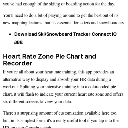
you've had enough of the skiing or boarding action for the day.
You'll need to do a bit of playing around to get the best out of its
new mapping features, but it's essential for skiers and snowboarders.
Download Ski/Snowboard Tracker Connect IQ
app
Heart Rate Zone Pie Chart and
Recorder
If you're all about your heart rate training, this app provides an
alternative way to display and absorb your HR data during a
workout. Splitting your intensive training into a color-coded pie
chart, it will flash to indicate your current heart rate zone and offers
six different screens to view your data.
There's a surprising amount of customization available here too,
but, in its simplest form, it's a really useful tool if you tap into the
HR on your Garmin watch.