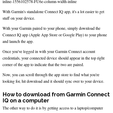
With Garmin's standalone Connect IQ app, it's a lot easier to get
stuff on your device.
With your Garmin paired to your phone, simply download the
Connect IQ app (Apple App Store or Google Play) to your phone
and launch the app.
Once you've logged in with your Garmin Connect account
credentials, your connected device should appear in the top right
corner of the app to indicate that the two are paired.
Now, you can scroll through the app store to find what you're
looking for, hit download and it should sync over to your device.
How to download from Garmin Connect
IQ on a computer
The other way to do it is by getting access to a laptop/computer