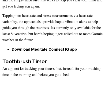
get you feeling zen again.
Tapping into heart rate and stress measurements via heart rate
variability, the app can also provide haptic vibration alerts to help
guide you through the exercises. It's currently only available for the
latest Vivoactive, but here's hoping it gets rolled out to more Garmin
watches in the future.
Download Meditate Connect IQ app
Toothbrush Timer
An app not for tracking your fitness, but, instead, for your brushing
time in the morning and before you go to bed.
The timer is set up for the two minutes that the dentist recommends
you should spend cleaning your teeth, highlighting the areas you
should focus on.