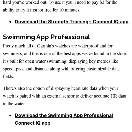
hard you've worked out. To use it you'll need to pay $2 for the
ability to try it first for free for 10 minutes.
Download the Strength Training+ Connect IQ app
Swimming App Professional
Pretty much all of Garmin's watches are waterproof and for
swimmers, and this is one of the best apps we've found in the store.
It's built for open water swimming, displaying key metrics like
speed, pace and distance along with offering customizable data
fields.
There's also the option of displaying heart rate data when your
watch is paired with an external sensor to deliver accurate HR data
in the water.
Download the Swimming App Professional
Connect IQ app