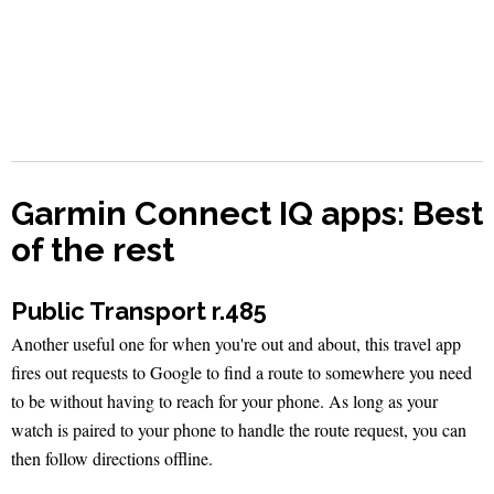
Garmin Connect IQ apps: Best
of the rest
Public Transport r.485
Another useful one for when you're out and about, this travel app
fires out requests to Google to find a route to somewhere you need
to be without having to reach for your phone. As long as your
watch is paired to your phone to handle the route request, you can
then follow directions offline.