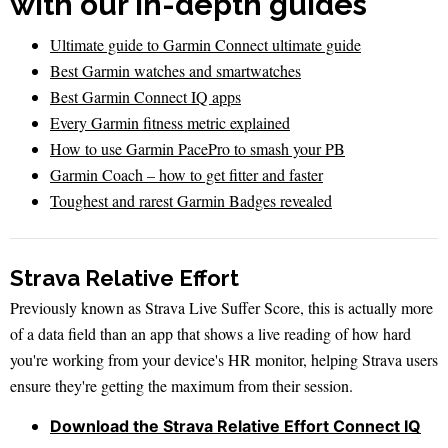
with our in-depth guides
Ultimate guide to Garmin Connect ultimate guide
Best Garmin watches and smartwatches
Best Garmin Connect IQ apps
Every Garmin fitness metric explained
How to use Garmin PacePro to smash your PB
Garmin Coach – how to get fitter and faster
Toughest and rarest Garmin Badges revealed
Strava Relative Effort
Previously known as Strava Live Suffer Score, this is actually more
of a data field than an app that shows a live reading of how hard
you're working from your device's HR monitor, helping Strava users
ensure they're getting the maximum from their session.
Download the Strava Relative Effort Connect IQ