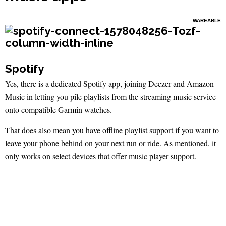
WAREABLE
Spotify
Yes, there is a dedicated Spotify app, joining Deezer and Amazon
Music in letting you pile playlists from the streaming music service
onto compatible Garmin watches.
That does also mean you have offline playlist support if you want to
leave your phone behind on your next run or ride. As mentioned, it
only works on select devices that offer music player support.