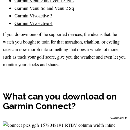
Garmin Venu 2 and Venu 2 Plus
Garmin Venu Sq and Venu 2 Sq
Garmin Vivoactive 3
Garmin Vivoactive 4
If you do own one of the supported devices, the idea is that the
watch you bought to train for that marathon, triathlon, or cycling
race can now morph into something that does a whole lot more,
such as track your golf score, give you the weather and even let you
monitor your stocks and shares.
What can you download on
Garmin Connect?
WAREABLE