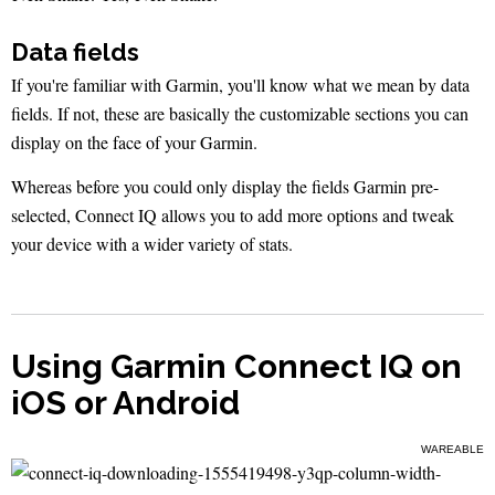
Data fields
If you're familiar with Garmin, you'll know what we mean by data
fields. If not, these are basically the customizable sections you can
display on the face of your Garmin.
Whereas before you could only display the fields Garmin pre-
selected, Connect IQ allows you to add more options and tweak
your device with a wider variety of stats.
Using Garmin Connect IQ on
iOS or Android
WAREABLE